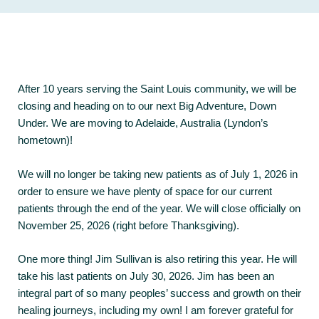
After 10 years serving the Saint Louis community, we will be
closing and heading on to our next Big Adventure, Down
Under. We are moving to Adelaide, Australia (Lyndon’s
hometown)!
We will no longer be taking new patients as of July 1, 2026 in
order to ensure we have plenty of space for our current
patients through the end of the year. We will close officially on
November 25, 2026 (right before Thanksgiving).
One more thing! Jim Sullivan is also retiring this year. He will
take his last patients on July 30, 2026. Jim has been an
integral part of so many peoples’ success and growth on their
healing journeys, including my own! I am forever grateful for