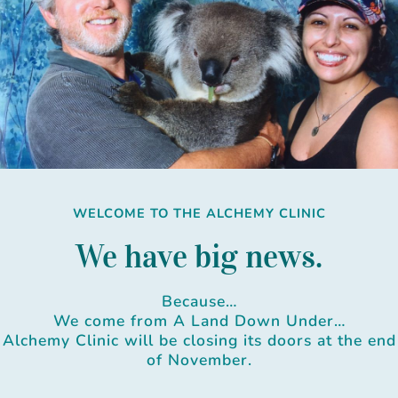
Skip
to
content
WELCOME TO THE ALCHEMY CLINIC
We have big news.
Because…
We come from A Land Down Under…
Alchemy Clinic will be closing its doors at the end
of November.