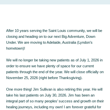
After 10 years serving the Saint Louis community, we will be
closing and heading on to our next Big Adventure, Down
Under. We are moving to Adelaide, Australia (Lyndon’s
hometown)!
We will no longer be taking new patients as of July 1, 2026 in
order to ensure we have plenty of space for our current
patients through the end of the year. We will close officially on
November 25, 2026 (right before Thanksgiving).
One more thing! Jim Sullivan is also retiring this year. He will
take his last patients on July 30, 2026. Jim has been an
integral part of so many peoples’ success and growth on their
healing journeys, including my own! I am forever grateful for