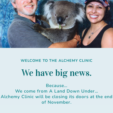
Skip
to
content
WELCOME TO THE ALCHEMY CLINIC
We have big news.
Because…
We come from A Land Down Under…
Alchemy Clinic will be closing its doors at the end
of November.