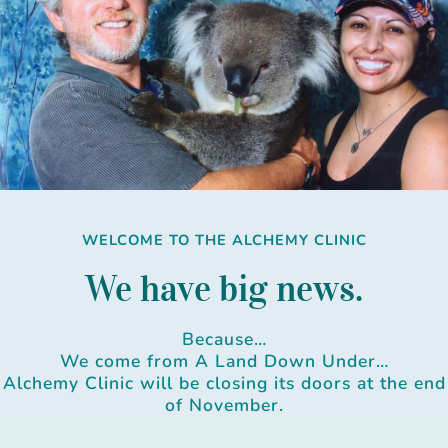
Skip
to
content
WELCOME TO THE ALCHEMY CLINIC
We have big news.
Because…
We come from A Land Down Under…
Alchemy Clinic will be closing its doors at the end
of November.