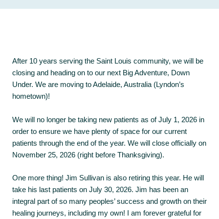
After 10 years serving the Saint Louis community, we will be
closing and heading on to our next Big Adventure, Down
Under. We are moving to Adelaide, Australia (Lyndon’s
hometown)!
We will no longer be taking new patients as of July 1, 2026 in
order to ensure we have plenty of space for our current
patients through the end of the year. We will close officially on
November 25, 2026 (right before Thanksgiving).
One more thing! Jim Sullivan is also retiring this year. He will
take his last patients on July 30, 2026. Jim has been an
integral part of so many peoples’ success and growth on their
healing journeys, including my own! I am forever grateful for