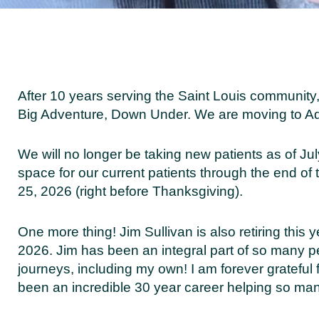
After 10 years serving the Saint Louis community,
Big Adventure, Down Under. We are moving to Ad
We will no longer be taking new patients as of Ju
space for our current patients through the end of 
25, 2026 (right before Thanksgiving).
One more thing! Jim Sullivan is also retiring this y
2026. Jim has been an integral part of so many p
journeys, including my own! I am forever grateful
been an incredible 30 year career helping so ma