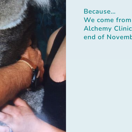
Because…
We come from
Alchemy Clinic 
end of Novemb