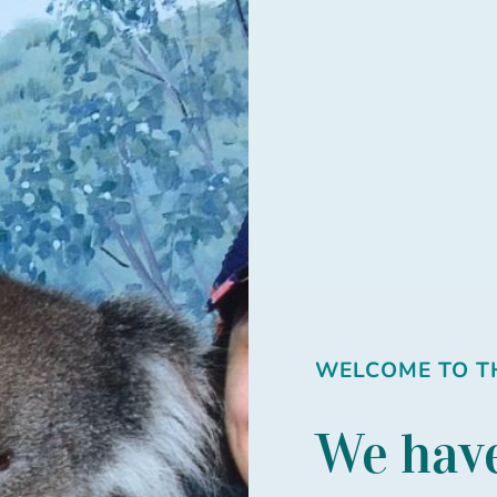
WELCOME TO TH
We have