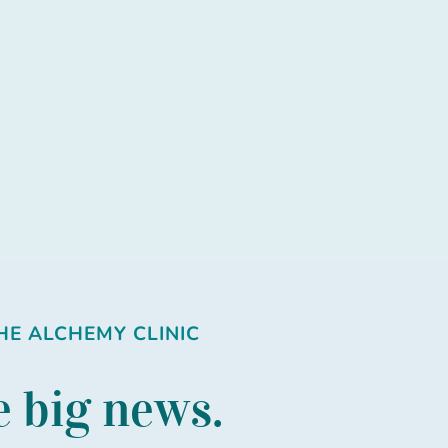
E ALCHEMY CLINIC
 big news.