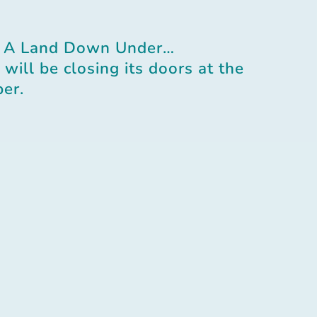
 A Land Down Under…
will be closing its doors at the
er.