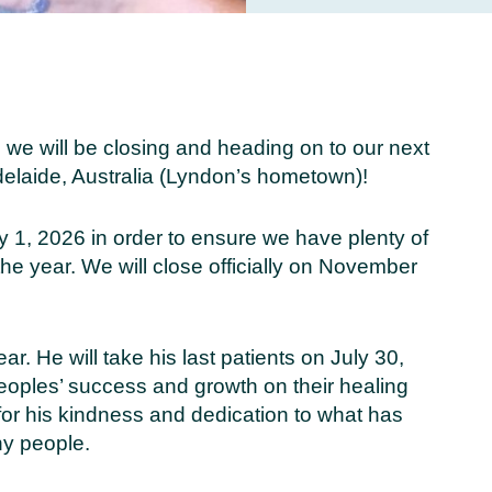
 we will be closing and heading on to our next
elaide, Australia (Lyndon’s hometown)!
ly 1, 2026 in order to ensure we have plenty of
the year. We will close officially on November
ear. He will take his last patients on July 30,
eoples’ success and growth on their healing
 for his kindness and dedication to what has
ny people.