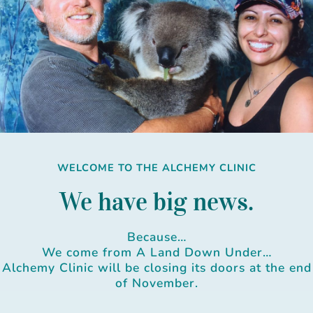
Skip
to
content
WELCOME TO THE ALCHEMY CLINIC
We have big news.
Because…
We come from A Land Down Under…
Alchemy Clinic will be closing its doors at the end
of November.