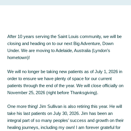
After 10 years serving the Saint Louis community, we will be
closing and heading on to our next Big Adventure, Down
Under. We are moving to Adelaide, Australia (Lyndon’s
hometown)!
We will no longer be taking new patients as of July 1, 2026 in
order to ensure we have plenty of space for our current
patients through the end of the year. We will close officially on
November 25, 2026 (right before Thanksgiving).
One more thing! Jim Sullivan is also retiring this year. He will
take his last patients on July 30, 2026. Jim has been an
integral part of so many peoples’ success and growth on their
healing journeys, including my own! I am forever grateful for